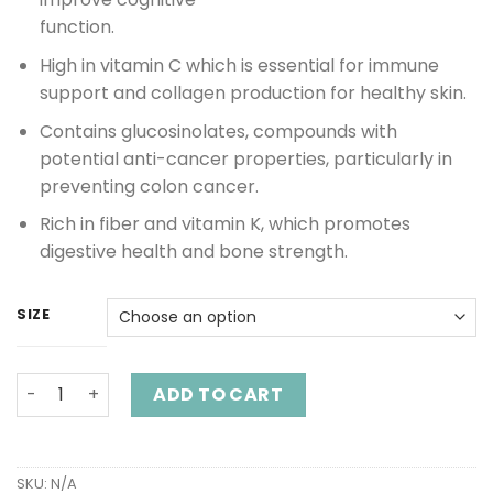
function.
High in vitamin C which is essential for immune
support and collagen production for healthy skin.
Contains glucosinolates, compounds with
potential anti-cancer properties, particularly in
preventing colon cancer.
Rich in fiber and vitamin K, which promotes
digestive health and bone strength.
SIZE
Red Cabbage Capsules quantity
ADD TO CART
SKU:
N/A