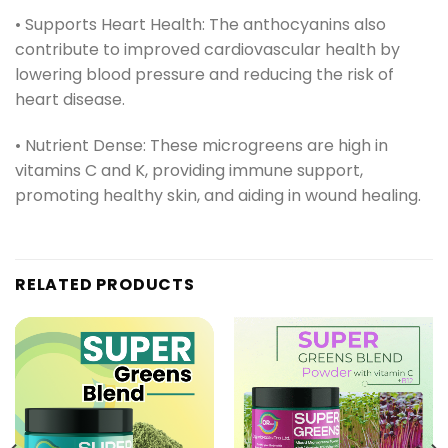
• Supports Heart Health: The anthocyanins also
contribute to improved cardiovascular health by
lowering blood pressure and reducing the risk of
heart disease.
• Nutrient Dense: These microgreens are high in
vitamins C and K, providing immune support,
promoting healthy skin, and aiding in wound healing.
RELATED PRODUCTS