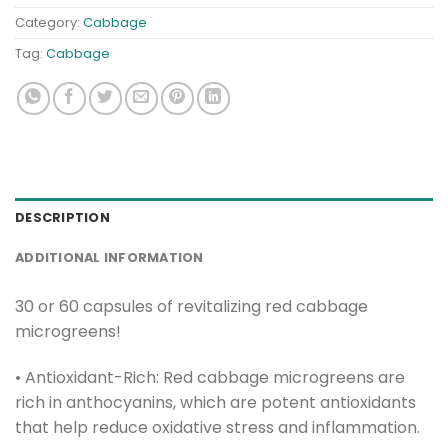
Category:
Cabbage
Tag:
Cabbage
DESCRIPTION
ADDITIONAL INFORMATION
30 or 60 capsules of revitalizing red cabbage
microgreens!
• Antioxidant-Rich: Red cabbage microgreens are
rich in anthocyanins, which are potent antioxidants
that help reduce oxidative stress and inflammation.