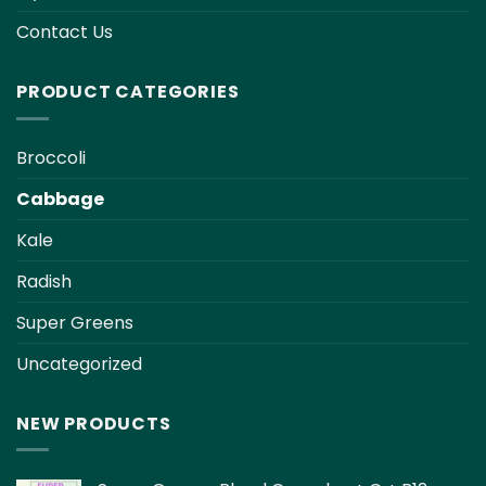
page
page
Contact Us
PRODUCT CATEGORIES
Broccoli
Cabbage
Kale
Radish
Super Greens
Uncategorized
NEW PRODUCTS