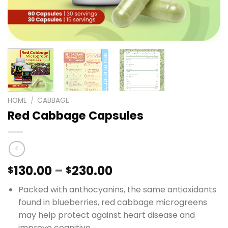
HOME
/
CABBAGE
Red Cabbage Capsules
Price
130.00
–
230.00
$
$
range:
Packed with anthocyanins, the same antioxidants
$130.00
found in blueberries, red cabbage microgreens
through
may help protect against heart disease and
$230.00
improve cognitive