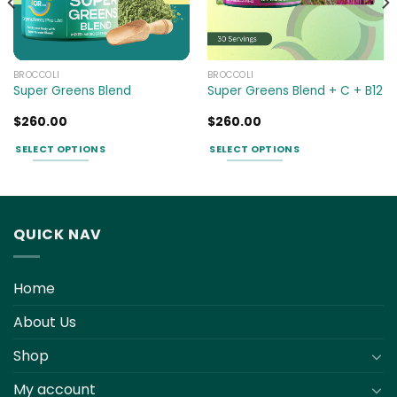
BROCCOLI
BROCCOLI
Super Greens Blend
Super Greens Blend + C + B12
$
260.00
$
260.00
SELECT OPTIONS
SELECT OPTIONS
This
This
product
product
has
has
multiple
multiple
QUICK NAV
variants.
variants.
The
The
options
options
Home
may
may
be
be
About Us
chosen
chosen
Shop
on
on
the
the
My account
product
product